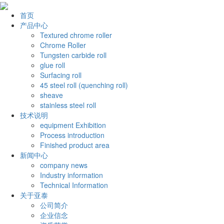
首页
产品中心
Textured chrome roller
Chrome Roller
Tungsten carbide roll
glue roll
Surfacing roll
45 steel roll (quenching roll)
sheave
stainless steel roll
技术说明
equipment Exhibition
Process introduction
Finished product area
新闻中心
company news
Industry information
Technical Information
关于亚泰
公司简介
企业信念