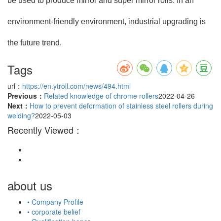
be used to produce mirror and super mirror rolls. In an
environment-friendly environment, industrial upgrading is
the future trend.
Tags
url：
https://en.ytroll.com/news/494.html
Previous：
Related knowledge of chrome rollers
2022-04-26
Next：
How to prevent deformation of stainless steel rollers during
welding?
2022-05-03
Recently Viewed：
about us
• Company Profile
• corporate belief