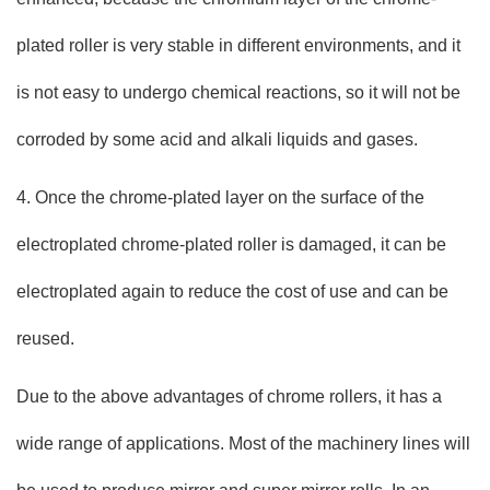
plated roller is very stable in different environments, and it
is not easy to undergo chemical reactions, so it will not be
corroded by some acid and alkali liquids and gases.
4. Once the chrome-plated layer on the surface of the
electroplated chrome-plated roller is damaged, it can be
electroplated again to reduce the cost of use and can be
reused.
Due to the above advantages of chrome rollers, it has a
wide range of applications. Most of the machinery lines will