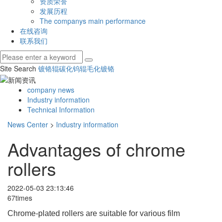
资质荣誉
发展历程
The companys main performance
在线咨询
联系我们
Site Search
镀铬辊
碳化钨辊
毛化镀铬
company news
Industry information
Technical Information
News Center
>
Industry information
Advantages of chrome
rollers
2022-05-03 23:13:46
67times
Chrome-plated rollers are suitable for various film