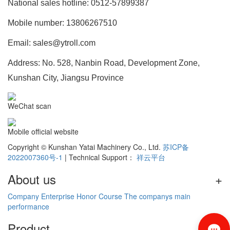
National sales hotline: 0512-57899387
Mobile number: 13806267510
Email: sales@ytroll.com
Address: No. 528, Nanbin Road, Development Zone,
Kunshan City, Jiangsu Province
WeChat scan
Mobile official website
Copyright © Kunshan Yatai Machinery Co., Ltd.
苏ICP备
2022007360号-1
| Technical Support：
祥云平台
About us
+
Company
Enterprise
Honor
Course
The companys main
performance
Product
+