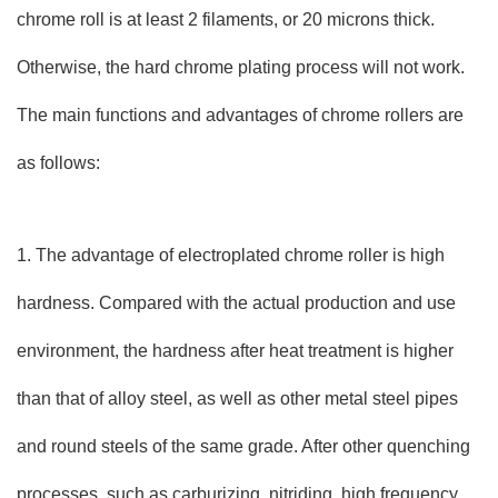
chrome roll is at least 2 filaments, or 20 microns thick.
Otherwise, the hard chrome plating process will not work.
The main functions and advantages of chrome rollers are
as follows:
1. The advantage of electroplated chrome roller is high
hardness. Compared with the actual production and use
environment, the hardness after heat treatment is higher
than that of alloy steel, as well as other metal steel pipes
and round steels of the same grade. After other quenching
processes, such as carburizing, nitriding, high frequency