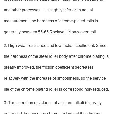
and other processes, it is slightly inferior. In actual
measurement, the hardness of chrome-plated rolls is
generally between 55-65 Rockwell. Non-woven roll
2. High wear resistance and low friction coefficient. Since
the hardness of the steel roller body after chrome plating is
greatly improved, the friction coefficient decreases
relatively with the increase of smoothness, so the service
life of the chrome plating roller is correspondingly reduced.
3. The corrosion resistance of acid and alkali is greatly
enhanced, because the chromium layer of the chrome-