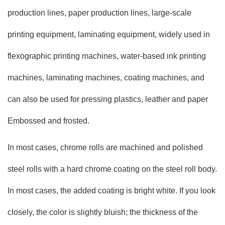
production lines, paper production lines, large-scale
printing equipment, laminating equipment, widely used in
flexographic printing machines, water-based ink printing
machines, laminating machines, coating machines, and
can also be used for pressing plastics, leather and paper
Embossed and frosted.
In most cases, chrome rolls are machined and polished
steel rolls with a hard chrome coating on the steel roll body.
In most cases, the added coating is bright white. If you look
closely, the color is slightly bluish; the thickness of the