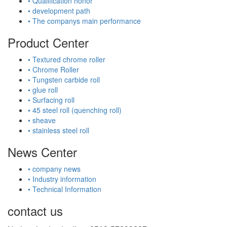
• Qualification honor
• development path
• The companys main performance
Product Center
• Textured chrome roller
• Chrome Roller
• Tungsten carbide roll
• glue roll
• Surfacing roll
• 45 steel roll (quenching roll)
• sheave
• stainless steel roll
News Center
• company news
• Industry information
• Technical Information
contact us