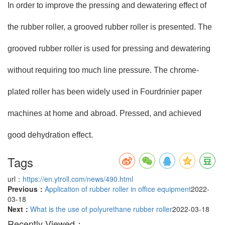
In order to improve the pressing and dewatering effect of
the rubber roller, a grooved rubber roller is presented. The
grooved rubber roller is used for pressing and dewatering
without requiring too much line pressure. The chrome-
plated roller has been widely used in Fourdrinier paper
machines at home and abroad. Pressed, and achieved
good dehydration effect.
Tags
url：
https://en.ytroll.com/news/490.html
Previous：
Application of rubber roller in office equipment
2022-
03-18
Next：
What is the use of polyurethane rubber roller
2022-03-18
Recently Viewed：