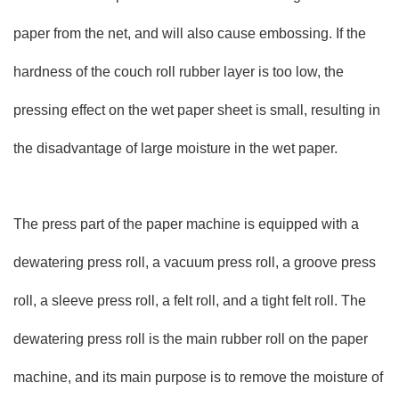
paper from the net, and will also cause embossing. If the
hardness of the couch roll rubber layer is too low, the
pressing effect on the wet paper sheet is small, resulting in
the disadvantage of large moisture in the wet paper.
The press part of the paper machine is equipped with a
dewatering press roll, a vacuum press roll, a groove press
roll, a sleeve press roll, a felt roll, and a tight felt roll. The
dewatering press roll is the main rubber roll on the paper
machine, and its main purpose is to remove the moisture of