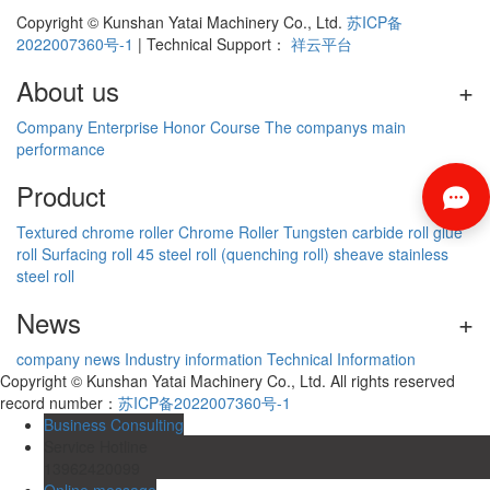
Copyright © Kunshan Yatai Machinery Co., Ltd.
苏ICP备
2022007360号-1
| Technical Support：
祥云平台
About us
+
Company
Enterprise
Honor
Course
The companys main
performance
Product
+
Textured chrome roller
Chrome Roller
Tungsten carbide roll
glue
roll
Surfacing roll
45 steel roll (quenching roll)
sheave
stainless
steel roll
News
+
company news
Industry information
Technical Information
Copyright © Kunshan Yatai Machinery Co., Ltd. All rights reserved
record number：
苏ICP备2022007360号-1
Business Consulting
Service Hotline
13962420099