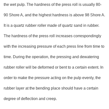
the wet pulp. The hardness of the press roll is usually 80-
90 Shore A, and the highest hardness is above 98 Shore A.
It is a quartz rubber roller made of quartz sand in rubber.
The hardness of the press roll increases correspondingly
with the increasing pressure of each press line from time to
time. During the operation, the pressing and dewatering
rubber roller will be deformed or bent to a certain extent. In
order to make the pressure acting on the pulp evenly, the
rubber layer at the bending place should have a certain
degree of deflection and creep.