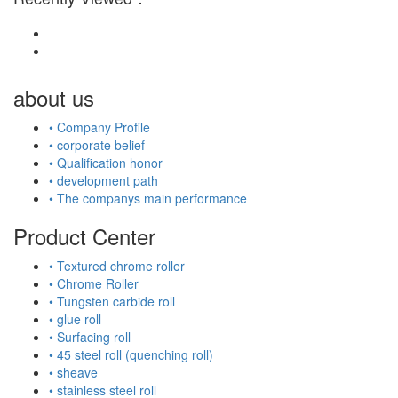
about us
• Company Profile
• corporate belief
• Qualification honor
• development path
• The companys main performance
Product Center
• Textured chrome roller
• Chrome Roller
• Tungsten carbide roll
• glue roll
• Surfacing roll
• 45 steel roll (quenching roll)
• sheave
• stainless steel roll