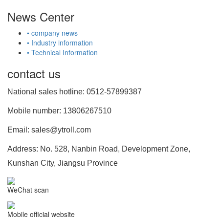
News Center
• company news
• Industry information
• Technical Information
contact us
National sales hotline: 0512-57899387
Mobile number: 13806267510
Email: sales@ytroll.com
Address: No. 528, Nanbin Road, Development Zone,
Kunshan City, Jiangsu Province
WeChat scan
Mobile official website