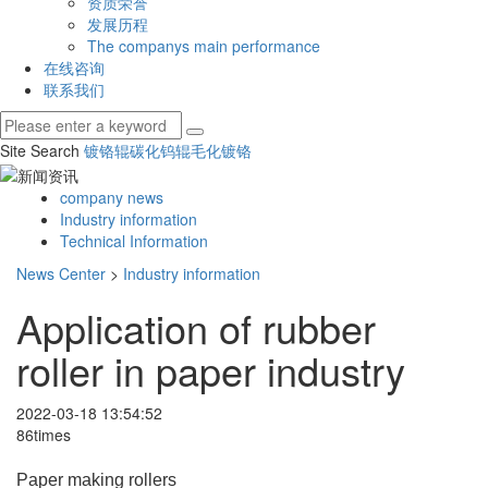
资质荣誉
发展历程
The companys main performance
在线咨询
联系我们
Site Search
镀铬辊
碳化钨辊
毛化镀铬
company news
Industry information
Technical Information
News Center
>
Industry information
Application of rubber
roller in paper industry
2022-03-18 13:54:52
86times
Paper making rollers