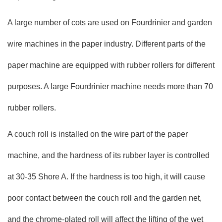
A large number of cots are used on Fourdrinier and garden
wire machines in the paper industry. Different parts of the
paper machine are equipped with rubber rollers for different
purposes. A large Fourdrinier machine needs more than 70
rubber rollers.
A couch roll is installed on the wire part of the paper
machine, and the hardness of its rubber layer is controlled
at 30-35 Shore A. If the hardness is too high, it will cause
poor contact between the couch roll and the garden net,
and the chrome-plated roll will affect the lifting of the wet