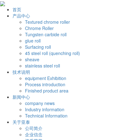
首页
产品中心
Textured chrome roller
Chrome Roller
Tungsten carbide roll
glue roll
Surfacing roll
45 steel roll (quenching roll)
sheave
stainless steel roll
技术说明
equipment Exhibition
Process introduction
Finished product area
新闻中心
company news
Industry information
Technical Information
关于亚泰
公司简介
企业信念